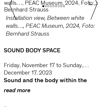
Installation view, Between white
walls…, PEAC Museum, 2024, Foto:
Bernhard Strauss
SOUND BODY SPACE
Friday, November 17 to Sunday,
December 17, 2023
Sound and the body within the
A museum without objects—a space
empty museum galleries
read more
for experiencing art beyond the visual.
For one month from 17 November
The two SOUND BODY SPACE