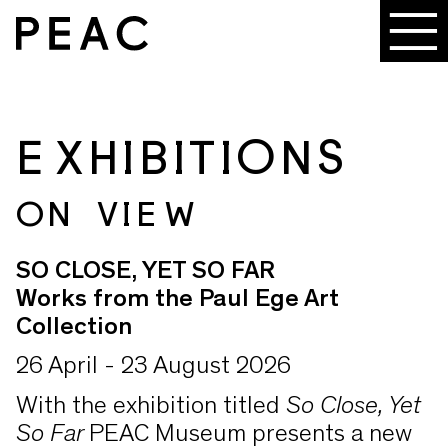
EXHIBITIONS
ON VIEW
SO CLOSE, YET SO FAR
Works from the Paul Ege Art
Collection
26 April - 23 August 2026
With the exhibition titled
So Close, Yet
So Far
PEAC Museum presents a new