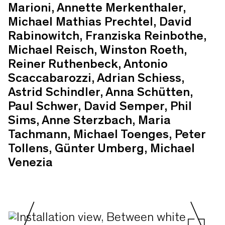
Marioni, Annette Merkenthaler,
Michael Mathias Prechtel, David
Rabinowitch, Franziska Reinbothe,
Michael Reisch, Winston Roeth,
Reiner Ruthenbeck, Antonio
Scaccabarozzi, Adrian Schiess,
Astrid Schindler, Anna Schütten,
Paul Schwer, David Semper, Phil
Sims, Anne Sterzbach, Maria
Tachmann, Michael Toenges, Peter
Tollens, Günter Umberg, Michael
Venezia