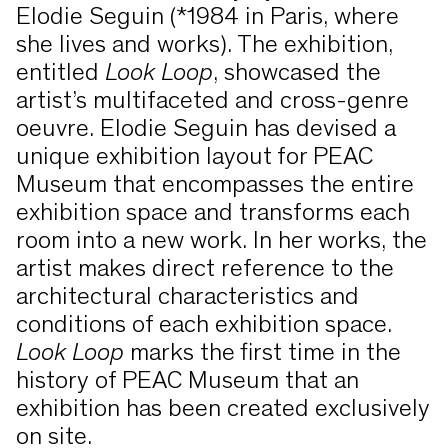
(2012).
relationship to Concrete Art and
Elodie Seguin (*1984 in Paris, where
unfolds in the dynamic relationship
she lives and works). The exhibition,
between strictly constructed surfaces
entitled
Look Loop
, showcased the
and color as a central design elements.
artist’s multifaceted and cross-genre
Color and form — perception and
oeuvre. Elodie Seguin has devised a
In his compositions, color becomes
immersion
unique exhibition layout for PEAC
space, creating simultaneous contrasts
Museum that encompasses the entire
and making the instability of color
The exhibition oscillates between two
exhibition space and transforms each
perception tangible.
poles: an analytical approach and an
room into a new work. In her works, the
artistic intuitive use of color. The
artist makes direct reference to the
spectrum ranges from
Josef Albers
,
architectural characteristics and
who systematically explored the
Across the exhibition spaces, a variety
conditions of each exhibition space.
perception of color, to
Marcia Hafif
,
of thematic areas emerge that deal
Look Loop
marks the first time in the
who meticulously researched
with both the materiality of color and
history of PEAC Museum that an
exhibition has been created exclusively
the fundamentals of color painting,
the perception of the viewer, as well as
on site.
to
Joseph Marioni
and
Rudolf de
the relationship between color and
Artists in the exhibition include: