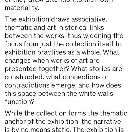
or they draw attention to their own
materiality.
The exhibition draws associative,
thematic and art-historical links
between the works, thus widening the
focus from just the collection itself to
exhibition practices as a whole. What
changes when works of art are
presented together? What stories are
constructed, what connections or
contradictions emerge, and how does
this space between the white walls
function?
While the collection forms the thematic
anchor of the exhibition, the narrative
is by no means static. The exhibition is