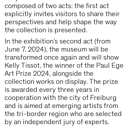
composed of two acts: the first act
explicitly invites visitors to share their
perspectives and help shape the way
the collection is presented.
In the exhibition’s second act (from
June 7, 2024), the museum will be
transformed once again and will show
Kelly Tissot, the winner of the Paul Ege
Art Prize 2024, alongside the
collection works on display. The prize
is awarded every three years in
cooperation with the city of Freiburg
and is aimed at emerging artists from
the tri-border region who are selected
by an independent jury of experts.