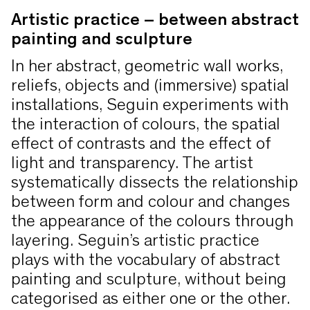
Crignis
, who make color itself the
form.
Josef Albers, Kirstin Arndt, Corey
Artistic practice – between abstract
painting and sculpture
subject of their seemingly
d’Augustine, Frank Badur, Rudolf de
monochrome works, and on to the
Crignis, Rupprecht Geiger, Marcia
In her abstract, geometric wall works,
opulent color frenzy in the works
Hafif, Martina Klein, Imi Knoebel, Axel
reliefs, objects and (immersive) spatial
of
Andrea Ostermeyer
.
Lieber, Richard Long, Joseph Marioni,
installations, Seguin experiments with
the interaction of colours, the spatial
Cristina Ohlmer, Andrea Ostermeyer,
effect of contrasts and the effect of
Andreas von Ow, Winston Roeth,
light and transparency. The artist
herman de vries.
systematically dissects the relationship
between form and colour and changes
the appearance of the colours through
layering. Seguin’s artistic practice
plays with the vocabulary of abstract
painting and sculpture, without being
categorised as either one or the other.