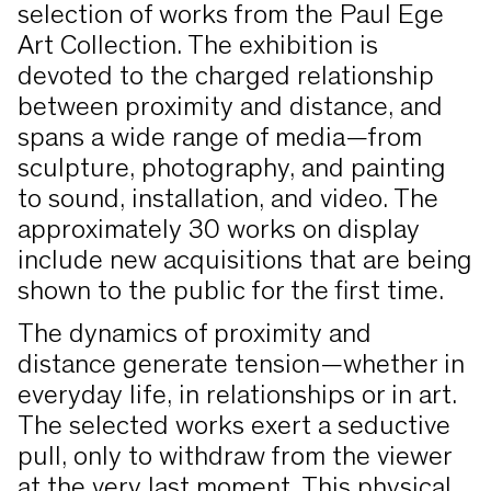
selection of works from the Paul Ege
Art Collection. The exhibition is
devoted to the charged relationship
between proximity and distance, and
spans a wide range of media—from
sculpture, photography, and painting
to sound, installation, and video. The
approximately 30 works on display
include new acquisitions that are being
shown to the public for the first time.
The dynamics of proximity and
distance generate tension—whether in
everyday life, in relationships or in art.
The selected works exert a seductive
pull, only to withdraw from the viewer
at the very last moment. This physical