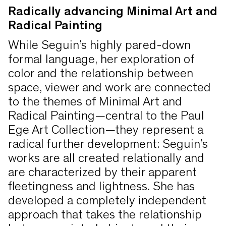
Radically advancing Minimal Art and
Radical Painting
While Seguin’s highly pared-down
formal language, her exploration of
color and the relationship between
space, viewer and work are connected
to the themes of Minimal Art and
Radical Painting—central to the Paul
Ege Art Collection—they represent a
radical further development: Seguin’s
works are all created relationally and
are characterized by their apparent
fleetingness and lightness. She has
developed a completely independent
approach that takes the relationship