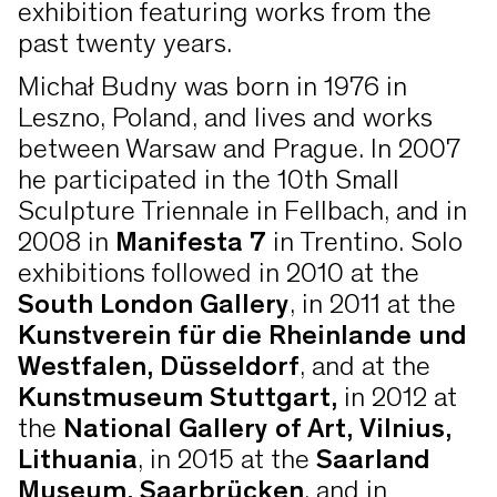
exhibition featuring works from the
past twenty years.
Michał Budny was born in 1976 in
Leszno, Poland, and lives and works
between Warsaw and Prague. In 2007
he participated in the 10th Small
Sculpture Triennale in Fellbach, and in
2008 in
Manifesta 7
in Trentino. Solo
exhibitions followed in 2010 at the
South London Gallery
, in 2011 at the
Kunstverein für die Rheinlande und
Westfalen, Düsseldorf
, and at the
Kunstmuseum Stuttgart,
in 2012 at
the
National Gallery of Art, Vilnius,
Lithuania
, in 2015 at the
Saarland
Museum, Saarbrücken
, and in