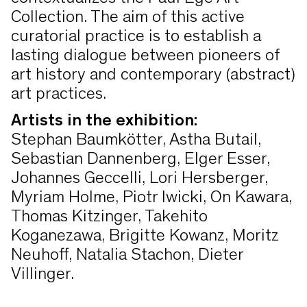
Collection. The aim of this active
curatorial practice is to establish a
lasting dialogue between pioneers of
art history and contemporary (abstract)
art practices.
Artists in the exhibition:
Stephan Baumkötter, Astha Butail,
Sebastian Dannenberg, Elger Esser,
Johannes Geccelli, Lori Hersberger,
Myriam Holme, Piotr Iwicki, On Kawara,
Thomas Kitzinger, Takehito
Koganezawa, Brigitte Kowanz, Moritz
Neuhoff, Natalia Stachon, Dieter
Villinger.