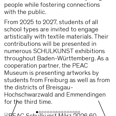
people while fostering connections
with the public.
From 2025 to 2027, students of all
school types are invited to engage
artistically with textile materials. Their
contributions will be presented in
numerous SCHULKUNST exhibitions
throughout Baden-Württemberg. As a
cooperation partner, the PEAC
Museum is presenting artworks by
students from Freiburg as well as from
the districts of Breisgau-
Hochschwarzwald and Emmendingen
for the third time.