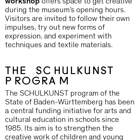
workshop
offers space to get creative
during the museum’s opening hours.
Visitors are invited to follow their own
impulses, try out new forms of
expression, and experiment with
techniques and textile materials.
THE SCHULKUNST
PROGRAM
The SCHULKUNST program of the
State of Baden-Württemberg has been
a central funding initiative for arts and
cultural education in schools since
1985. Its aim is to strengthen the
creative work of children and young