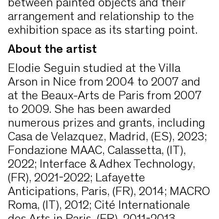
between painted objects and their
arrangement and relationship to the
exhibition space as its starting point.
About the artist
Elodie Seguin studied at the Villa
Arson in Nice from 2004 to 2007 and
at the Beaux-Arts de Paris from 2007
to 2009. She has been awarded
numerous prizes and grants, including
Casa de Velazquez, Madrid, (ES), 2023;
Fondazione MAAC, Calassetta, (IT),
2022; Interface & Adhex Technology,
(FR), 2021-2022; Lafayette
Anticipations, Paris, (FR), 2014; MACRO
Roma, (IT), 2012; Cité Internationale