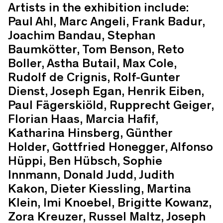
Artists in the exhibition include:
Paul Ahl, Marc Angeli, Frank Badur,
Joachim Bandau, Stephan
Baumkötter, Tom Benson, Reto
Boller, Astha Butail, Max Cole,
Rudolf de Crignis, Rolf-Gunter
Dienst, Joseph Egan, Henrik Eiben,
Paul Fägerskiöld, Rupprecht Geiger,
Florian Haas, Marcia Hafif,
Katharina Hinsberg, Günther
Holder, Gottfried Honegger, Alfonso
Hüppi, Ben Hübsch, Sophie
Innmann, Donald Judd, Judith
Kakon, Dieter Kiessling, Martina
Klein, Imi Knoebel, Brigitte Kowanz,
Zora Kreuzer, Russel Maltz, Joseph