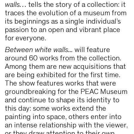
walls…
tells the story of a collection: it
traces the evolution of a museum from
its beginnings as a single individual’s
passion to an open and vibrant place
for everyone.
Between white walls...
will feature
around 60 works from the collection.
Among them are new acquisitions that
are being exhibited for the first time.
The show features works that were
groundbreaking for the PEAC Museum
and continue to shape its identity to
this day: some works extend the
painting into space, others enter into
an intense relationship with the viewer,