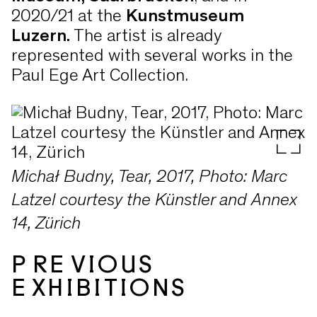
2020/21 at the
Kunstmuseum
Luzern.
The artist is already
represented with several works in the
Paul Ege Art Collection.
Michał Budny, Tear, 2017, Photo: Marc
Latzel courtesy the Künstler and Annex
14, Zürich
PREVIOUS
EXHIBITIONS