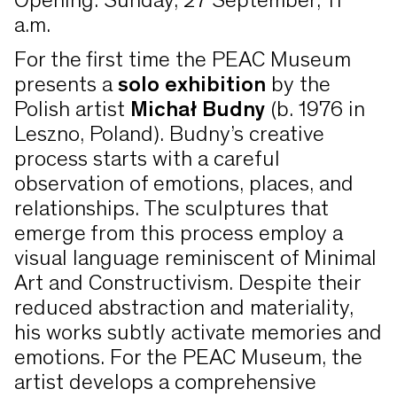
Opening: Sunday, 27 September, 11
a.m.
For the first time the PEAC Museum
presents a
solo exhibition
by the
Polish artist
Michał Budny
(b. 1976 in
Leszno, Poland). Budny’s creative
process starts with a careful
observation of emotions, places, and
relationships. The sculptures that
emerge from this process employ a
visual language reminiscent of Minimal
Art and Constructivism. Despite their
reduced abstraction and materiality,
his works subtly activate memories and
emotions. For the PEAC Museum, the
artist develops a comprehensive