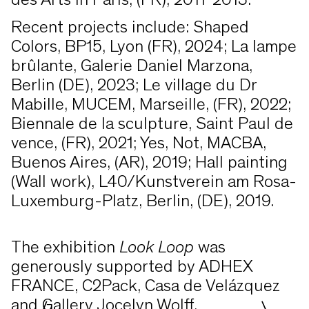
des Arts in Paris, (FR), 2011-2013.
Recent projects include: Shaped
Colors, BP15, Lyon (FR), 2024; La lampe
brûlante, Galerie Daniel Marzona,
Berlin (DE), 2023; Le village du Dr
Mabille, MUCEM, Marseille, (FR), 2022;
Biennale de la sculpture, Saint Paul de
vence, (FR), 2021; Yes, Not, MACBA,
Buenos Aires, (AR), 2019; Hall painting
(Wall work), L40/Kunstverein am Rosa-
Luxemburg-Platz, Berlin, (DE), 2019.
The exhibition
Look Loop
was
generously supported by ADHEX
FRANCE, C2Pack, Casa de Velázquez
and Gallery Jocelyn Wolff.