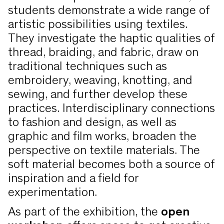
students demonstrate a wide range of
artistic possibilities using textiles.
They investigate the haptic qualities of
thread, braiding, and fabric, draw on
traditional techniques such as
embroidery, weaving, knotting, and
sewing, and further develop these
practices. Interdisciplinary connections
to fashion and design, as well as
graphic and film works, broaden the
perspective on textile materials. The
soft material becomes both a source of
inspiration and a field for
experimentation.
As part of the exhibition, the
open