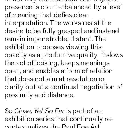
presence is counterbalanced by a level
of meaning that defies clear
interpretation. The works resist the
desire to be fully grasped and instead
remain impenetrable, distant. The
exhibition proposes viewing this
opacity as a productive quality. It slows
the act of looking, keeps meanings
open, and enables a form of relation
that does not aim at resolution or
clarity but at a continual negotiation of
proximity and distance.
So Close, Yet So Far
is part of an
exhibition series that continually re-
contextualizes the Paul Ege Art