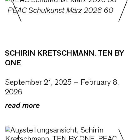
PEAC Schulkunst März 2026 60
SCHIRIN KRETSCHMANN. TEN BY
ONE
September 21, 2025 – February 8,
2026
read more
With TEN BY ONE, PEAC Museum is
presenting its first solo exhibition of
Schirin Kretschmann (*1980 in