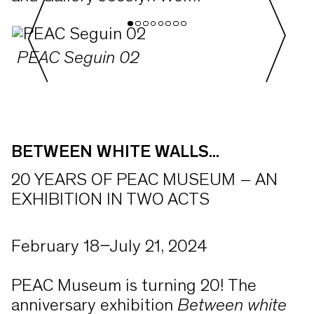
PEAC Seguin 02
BETWEEN WHITE WALLS...
20 YEARS OF PEAC MUSEUM – AN
EXHIBITION IN TWO ACTS
February 18–July 21, 2024
PEAC Museum is turning 20! The
anniversary exhibition
Between white