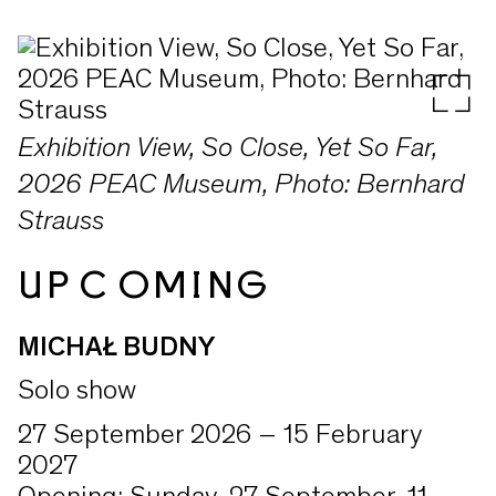
Exhibition View, So Close, Yet So Far,
2026 PEAC Museum, Photo: Bernhard
Strauss
UPCOMING
MICHAŁ BUDNY
Solo show
27 September 2026 – 15 February
2027