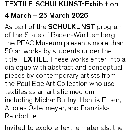
TEXTILE. SCHULKUNST-Exhibition
4 March – 25 March 2026
As part of the
SCHULKUNST
program
of the State of Baden-Württemberg,
the PEAC Museum presents more than
50 artworks by students under the
title
TEXTILE
. These works enter into a
dialogue with abstract and conceptual
pieces by contemporary artists from
the Paul Ege Art Collection who use
textiles as an artistic medium,
including Michał Budny, Henrik Eiben,
Andrea Ostermeyer, and Franziska
Reinbothe.
Invited to explore textile materials, the