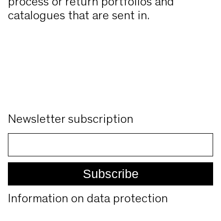
process or return portfolios and
catalogues that are sent in.
Newsletter subscription
Information on data protection