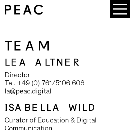
TEAM
LEA ALTNER
Director
Tel. +49 (0) 761/5106 606
la@peac.digital
ISABELLA WILD
Curator of Education & Digital
Communication