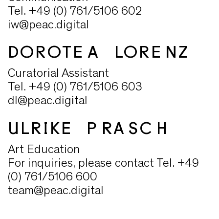
Tel. +49 (0) 761/5106 602
iw@peac.digital
DOROTEA LORENZ
Curatorial Assistant
Tel. +49 (0) 761/5106 603
dl@peac.digital
ULRIKE PRASCH
Art Education
For inquiries, please contact Tel. +49
(0) 761/5106 600
team@peac.digital