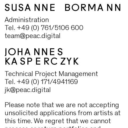
SUSANNE BORMANN
Administration
Tel. +49 (0) 761/5106 600
team@peac.digital
JOHANNES
KASPERCZYK
Technical Project Management
Tel. +49 (0) 171/4941169
jk@peac.digital
Please note that we are not accepting
unsolicited applications from artists at
this time. We regret that we cannot