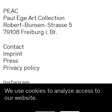
PEAC
Paul Ege Art Collection
Robert-Bunsen-Strasse 5
79108 Freiburg i. Br.
Contact
Imprint
Press
Privacy policy
Instagram
Facebook
We use cookies to analyze access to
our website.