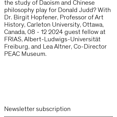
the study of Daoism and Chinese
philosophy play for Donald Judd? With
Dr. Birgit Hopfener, Professor of Art
History, Carleton University, Ottawa,
Canada, 08 - 12 2024 guest fellow at
FRIAS, Albert-Ludwigs-Universität
Freiburg, and Lea Altner, Co-Director
PEAC Museum.
Newsletter subscription