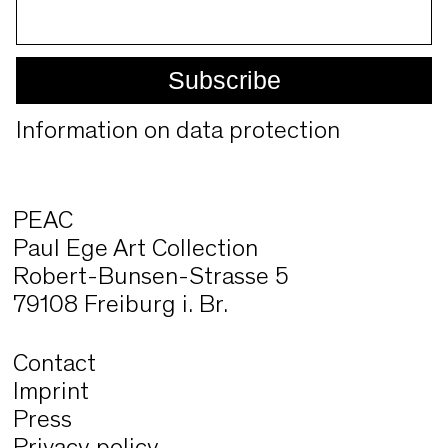
Information on data protection
PEAC
Paul Ege Art Collection
Robert-Bunsen-Strasse 5
79108 Freiburg i. Br.
Contact
Imprint
Press