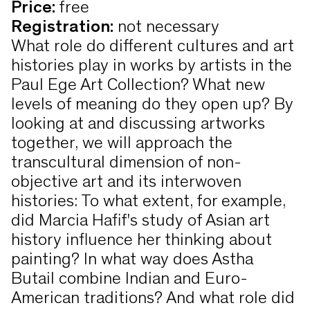
Price
:
free
Registration
:
not necessary
What role do different cultures and art
histories play in works by artists in the
Paul Ege Art Collection? What new
levels of meaning do they open up? By
looking at and discussing artworks
together, we will approach the
transcultural dimension of non-
objective art and its interwoven
histories: To what extent, for example,
did Marcia Hafif's study of Asian art
history influence her thinking about
painting? In what way does Astha
Butail combine Indian and Euro-
American traditions? And what role did