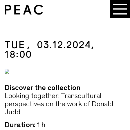
TUE, 03.12.2024,
18:00
Discover the collection
Looking together: Transcultural
perspectives on the work of Donald
Judd
Duration
:
1 h