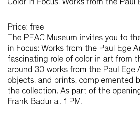
Color in Focus. Works from the Paul 
Price
:
free
The PEAC Museum invites you to the 
in Focus: Works from the Paul Ege Art
fascinating role of color in art from 
around 30 works from the Paul Ege Art
objects, and prints, complemented b
the collection. As part of the opening
Frank Badur at 1 PM.