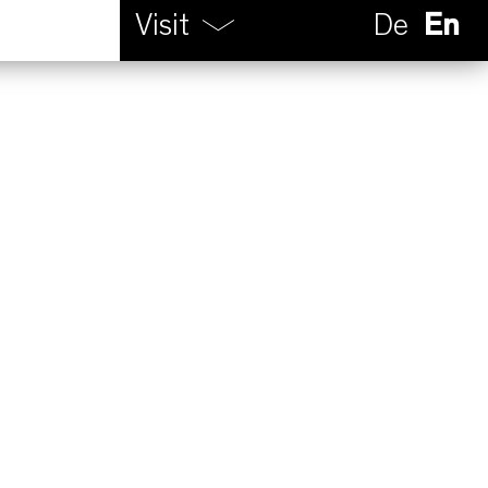
Visit
De
En
Calendar
Opening hours
How to find us
Contact