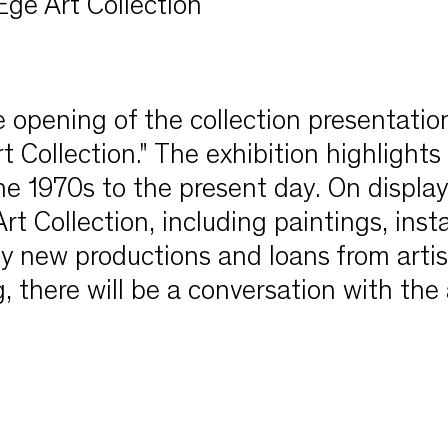
Ege Art Collection
opening of the collection presentation
 Collection." The exhibition highlights
the 1970s to the present day. On display
 Collection, including paintings, insta
y new productions and loans from artis
, there will be a conversation with the 