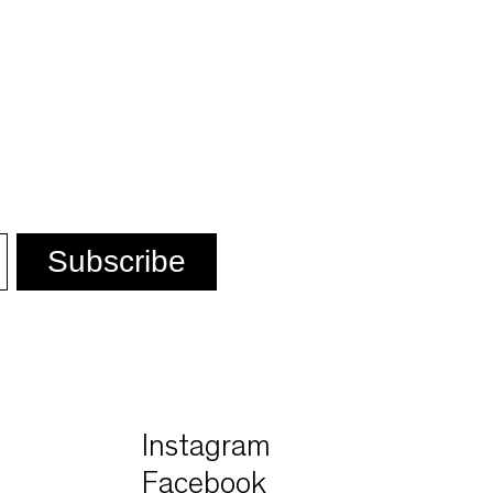
n
Instagram
Facebook