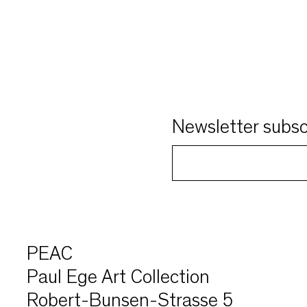
Newsletter subsc
PEAC
Paul Ege Art Collection
Robert-Bunsen-Strasse 5