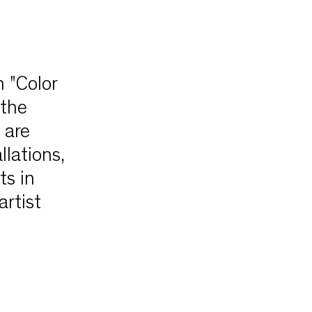
 "Color
 the
 are
llations,
ts in
artist