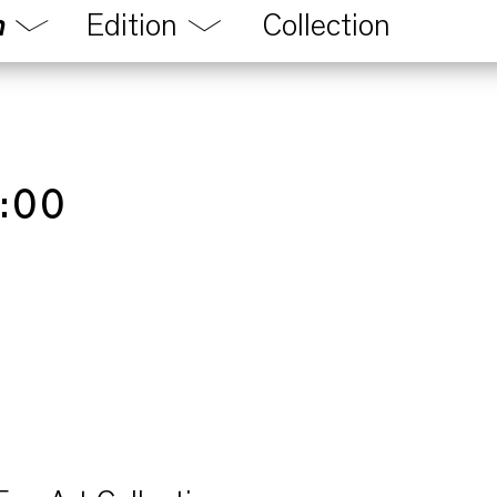
m
Edition
Collection
Magazine
n
Audio
ons
Videos
program
:00