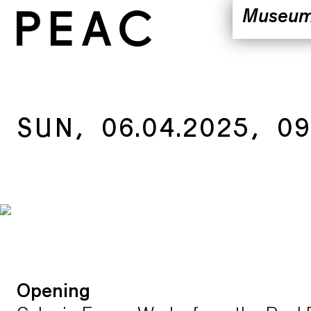
Museu
Vision
Locatio
Exhibiti
Public 
SUN, 06.04.2025, 09
Team
Opening