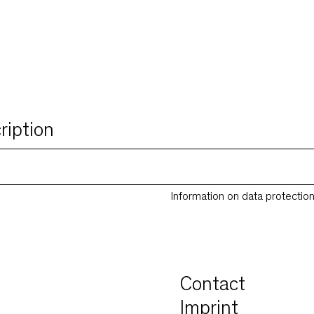
ription
Information on data protectio
Contact
Imprint