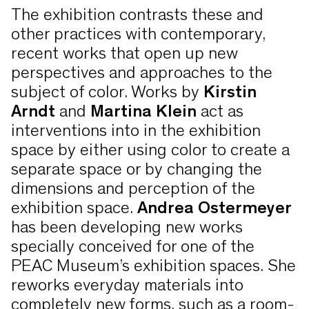
The exhibition contrasts these and
other practices with contemporary,
recent works that open up new
perspectives and approaches to the
subject of color. Works by
Kirstin
Arndt
and
Martina Klein
act as
interventions into in the exhibition
space by either using color to create a
separate space or by changing the
dimensions and perception of the
exhibition space.
Andrea Ostermeyer
has been developing new works
specially conceived for one of the
PEAC Museum’s exhibition spaces. She
reworks everyday materials into
completely new forms, such as a room-