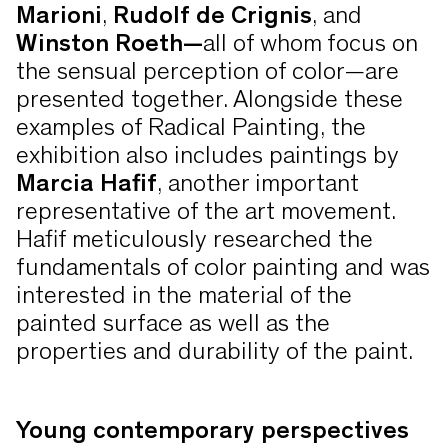
Marioni
,
Rudolf de Crignis
, and
Winston Roeth—
all of whom focus on
the sensual perception of color—are
presented together. Alongside these
examples of Radical Painting, the
exhibition also includes paintings by
Marcia Hafif
, another important
representative of the art movement.
Hafif meticulously researched the
fundamentals of color painting and was
interested in the material of the
painted surface as well as the
properties and durability of the paint.
Young contemporary perspectives