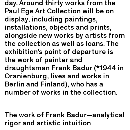
day. Around thirty works from the
Paul Ege Art Collection will be on
display, including paintings,
installations, objects and prints,
alongside new works by artists from
the collection as well as loans. The
exhibition’s point of departure is
the work of painter and
draughtsman Frank Badur (*1944 in
Oranienburg, lives and works in
Berlin and Finland), who has a
number of works in the collection.
The work of Frank Badur—analytical
rigor and artistic intuition