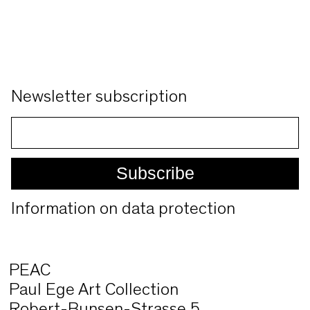
Newsletter subscription
Information on data protection
PEAC
Paul Ege Art Collection