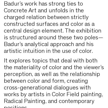
Badur’s work has strong ties to
Concrete Art and unfolds in the
charged relation between strictly
constructed surfaces and color as a
central design element. The exhibition
is structured around these two poles—
Badur’s analytical approach and his
artistic intuition in the use of color.
It explores topics that deal with both
the materiality of color and the viewer’s
perception, as well as the relationship
between color and form, creating
cross-generational dialogues with
works by artists in Color Field painting,
Radical Painting, and contemporary