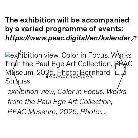
The exhibition will be accompanied
by a varied programme of events:
https://www.peac.digital/en/kalender
exhibition view, Color in Focus. Works
from the Paul Ege Art Collection,
PEAC Museum, 2025, Photo:
Bernhard Strauss