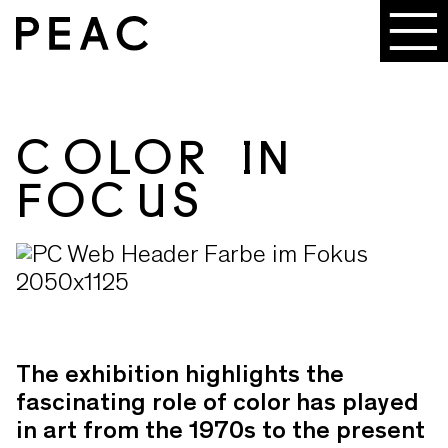
COLOR IN
FOCUS
The exhibition highlights the
fascinating role of color has played
in art from the 1970s to the present