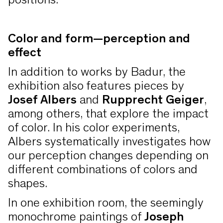
positions.
Color and form—perception and
effect
In addition to works by Badur, the
exhibition also features pieces by
Josef Albers
and
Rupprecht Geiger
,
among others, that explore the impact
of color. In his color experiments,
Albers systematically investigates how
our perception changes depending on
different combinations of colors and
shapes.
In one exhibition room, the seemingly
monochrome paintings of
Joseph