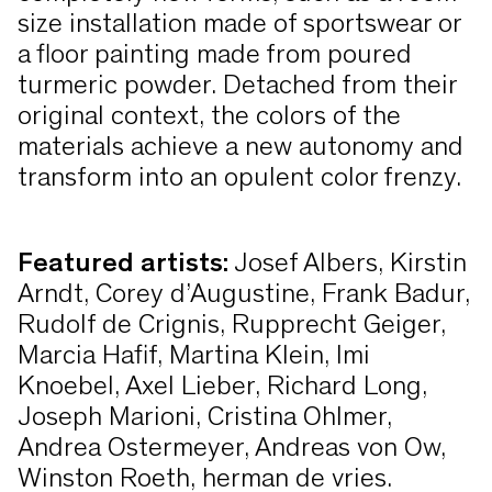
size installation made of sportswear or
a floor painting made from poured
turmeric powder. Detached from their
original context, the colors of the
materials achieve a new autonomy and
transform into an opulent color frenzy.
Featured artists:
Josef Albers, Kirstin
Arndt, Corey d’Augustine, Frank Badur,
Rudolf de Crignis, Rupprecht Geiger,
Marcia Hafif, Martina Klein, Imi
Knoebel, Axel Lieber, Richard Long,
Joseph Marioni, Cristina Ohlmer,
Andrea Ostermeyer, Andreas von Ow,
Winston Roeth, herman de vries.