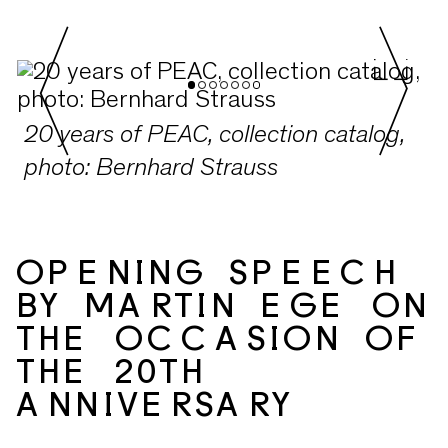
2015-2024. The early years of the
Kunstraum Alexander Bürkle, from
2004 to 2014, are documented in the
previous volume „Sammeln, um zu
20 years of PEAC, collection catalog,
Sehen“. Both books are available here
photo: Bernhard Strauss
at the museum, or to order via
team@peac.digital
for 35€ plus
shipping costs.
OPENING SPEECH
BY MARTIN EGE ON
THE OCCASION OF
THE 20TH
ANNIVERSARY