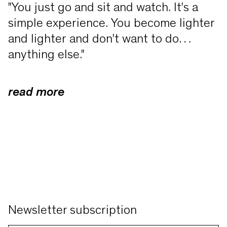
"You just go and sit and watch. It's a
simple experience. You become lighter
and lighter and don't want to do
anything else."
read more
Dear friends of contemporary art, dear
friends of the PEAC Museum, dear
artists, dear Mayor von Kirchbach
With the above quote from the
American minimalist artist Agnes
Martin, which my father loved and
Newsletter subscription
internalised, I would like to welcome