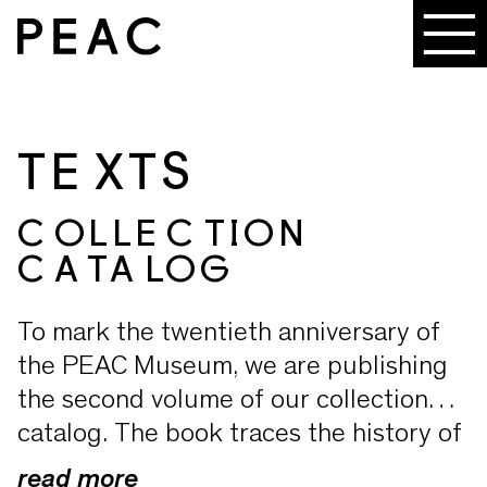
TEXTS
COLLECTION
CATALOG
To mark the twentieth anniversary of
the PEAC Museum, we are publishing
the second volume of our collection
catalog. The book traces the history of
the exhibitions and the collection from
read more